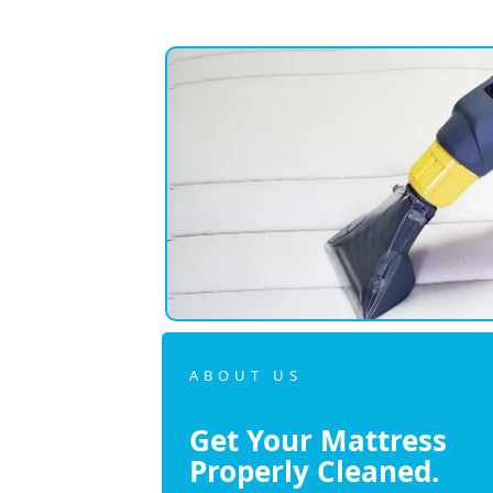
ABOUT US
Get Your Mattress
Properly Cleaned.