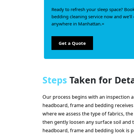
Ready to refresh your sleep space? Boo
bedding cleaning service now and we'll 
anywhere in Manhattan.=
Get a Quote
Steps
Taken for Deta
Our process begins with an inspection a
headboard, frame and bedding receives 
where we assess the type of fabrics, the
then gently loosen any surface soil and t
headboard, frame and bedding look is p