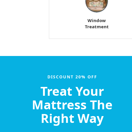
Window
Treatment
DISCOUNT 20% OFF
Treat Your
Mattress The
Right Way