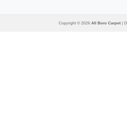
Copyright © 2026
All Boro Carpet
| D