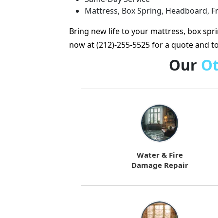
Mattress, Box Spring, Headboard, 
Bring new life to your mattress, box spr
now at (212)-255-5525 for a quote and 
Our
O
Water & Fire
Damage Repair