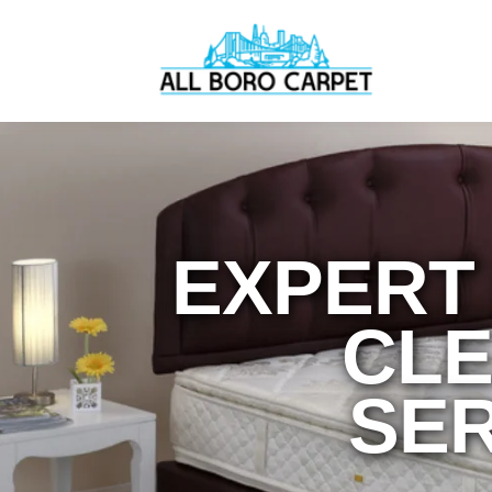
EXPERT
CLE
SER