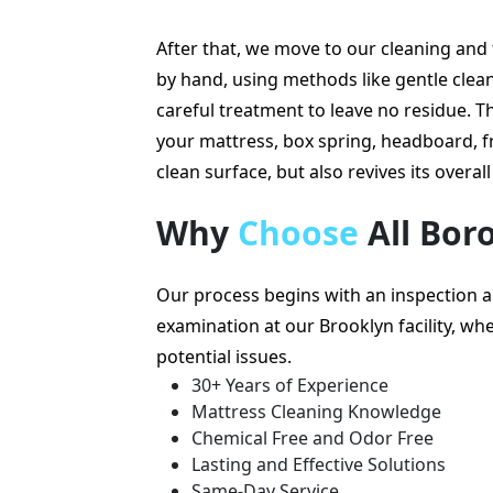
After that, we move to our cleaning an
by hand, using methods like gentle cleani
careful treatment to leave no residue. Th
your mattress, box spring, headboard, f
clean surface, but also revives its overall 
Why
Choose
All Bor
Our process begins with an inspection 
examination at our Brooklyn facility, wher
potential issues.
30+ Years of Experience
Mattress Cleaning Knowledge
Chemical Free and Odor Free
Lasting and Effective Solutions
Same-Day Service