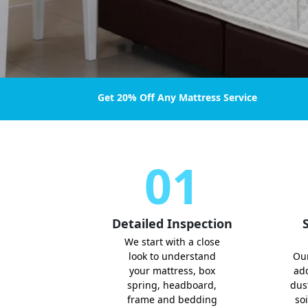
Get 20% Off Any Mattress Service
01
Detailed Inspection
S
We start with a close
look to understand
Ou
your mattress, box
add
spring, headboard,
dust
frame and bedding
soi