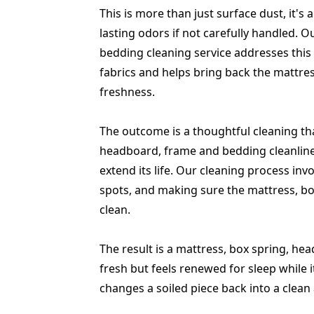
This is more than just surface dust, it'
lasting odors if not carefully handled. 
bedding cleaning service addresses this 
fabrics and helps bring back the mattre
freshness.
The outcome is a thoughtful cleaning tha
headboard, frame and bedding cleanlines
extend its life. Our cleaning process invo
spots, and making sure the mattress, bo
clean.
The result is a mattress, box spring, h
fresh but feels renewed for sleep while 
changes a soiled piece back into a clea