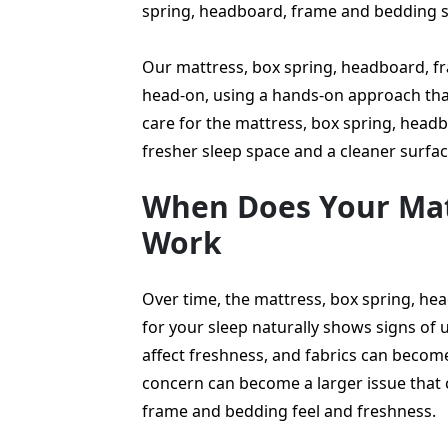
spring, headboard, frame and bedding 
Our mattress, box spring, headboard, f
head-on, using a hands-on approach that
care for the mattress, box spring, head
fresher sleep space and a cleaner surfac
When Does Your Mat
Work
Over time, the mattress, box spring, h
for your sleep naturally shows signs of u
affect freshness, and fabrics can becom
concern can become a larger issue that
frame and bedding feel and freshness.