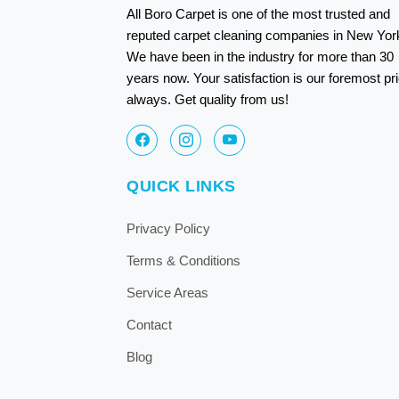
All Boro Carpet is one of the most trusted and
reputed carpet cleaning companies in New Yor
We have been in the industry for more than 30
years now. Your satisfaction is our foremost pri
always. Get quality from us!
QUICK LINKS
Privacy Policy
Terms & Conditions
Service Areas
Contact
Blog