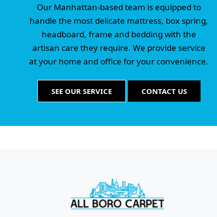
Our Manhattan-based team is equipped to
handle the most delicate mattress, box spring,
headboard, frame and bedding with the
artisan care they require. We provide service
at your home and office for your convenience.
SEE OUR SERVICE
CONTACT US