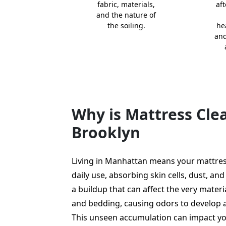
fabric, materials,
aft
and the nature of
the soiling.
he
and
Why is Mattress Cl
Brooklyn
Living in Manhattan means your mattres
daily use, absorbing skin cells, dust, and 
a buildup that can affect the very mater
and bedding, causing odors to develop 
This unseen accumulation can impact yo