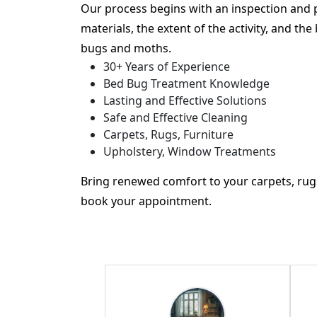
Our process begins with an inspection and 
materials, the extent of the activity, and th
bugs and moths.
30+ Years of Experience
Bed Bug Treatment Knowledge
Lasting and Effective Solutions
Safe and Effective Cleaning
Carpets, Rugs, Furniture
Upholstery, Window Treatments
Bring renewed comfort to your carpets, rugs
book your appointment.