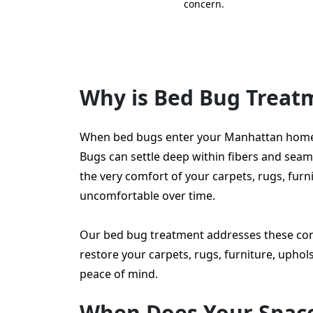
concern.
Why is Bed Bug Trea
When bed bugs enter your Manhattan home or
Bugs can settle deep within fibers and seams, 
the very comfort of your carpets, rugs, fu
uncomfortable over time.
Our bed bug treatment addresses these con
restore your carpets, rugs, furniture, upho
peace of mind.
When Does Your Spac