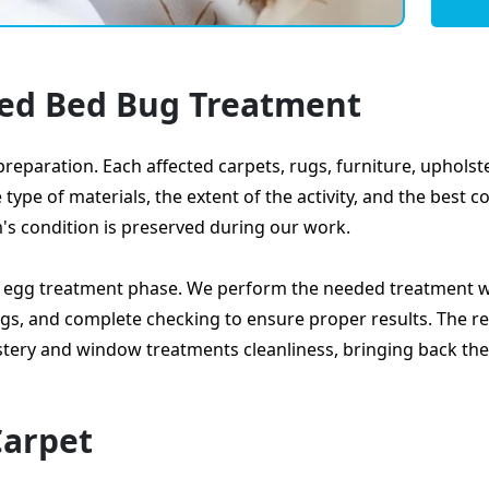
led Bed Bug Treatment
reparation. Each affected carpets, rugs, furniture, uphols
pe of materials, the extent of the activity, and the best c
m's condition is preserved during our work.
d egg treatment phase. We perform the needed treatment w
gs, and complete checking to ensure proper results. The res
lstery and window treatments cleanliness, bringing back the
Carpet