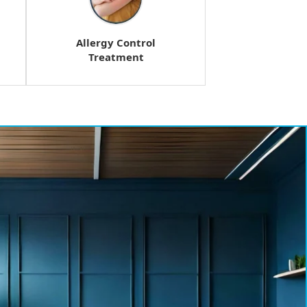
Allergy Control
Treatment