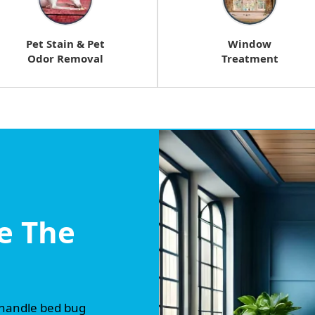
Pet Stain & Pet
Window
Odor Removal
Treatment
e The
 handle bed bug