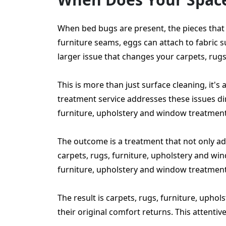
When bed bugs are present, the pieces that 
furniture seams, eggs can attach to fabric 
larger issue that changes your carpets, rug
This is more than just surface cleaning, it'
treatment service addresses these issues dire
furniture, upholstery and window treatment
The outcome is a treatment that not only add
carpets, rugs, furniture, upholstery and wi
furniture, upholstery and window treatments
The result is carpets, rugs, furniture, upho
their original comfort returns. This attenti