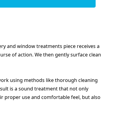
tery and window treatments piece receives a
ourse of action. We then gently surface clean
ork using methods like thorough cleaning
ult is a sound treatment that not only
ir proper use and comfortable feel, but also