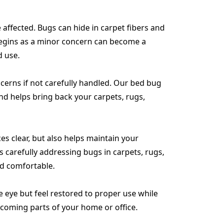
affected. Bugs can hide in carpet fibers and
 begins as a minor concern can become a
d use.
ncerns if not carefully handled. Our bed bug
and helps bring back your carpets, rugs,
es clear, but also helps maintain your
 carefully addressing bugs in carpets, rugs,
nd comfortable.
e eye but feel restored to proper use while
lcoming parts of your home or office.