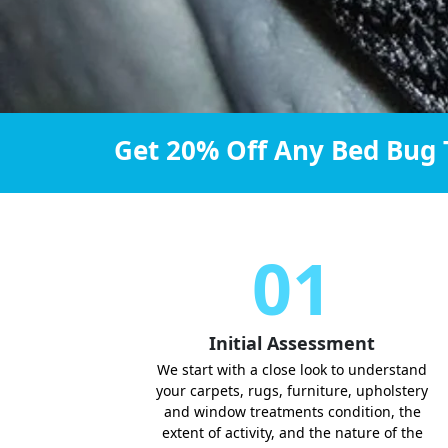
Get 20% Off Any Bed Bug 
01
Initial Assessment
We start with a close look to understand
your carpets, rugs, furniture, upholstery
and window treatments condition, the
extent of activity, and the nature of the