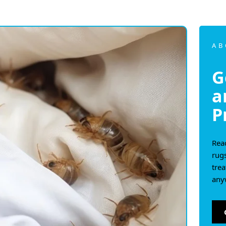
AB
G
a
P
Read
rug
tre
any