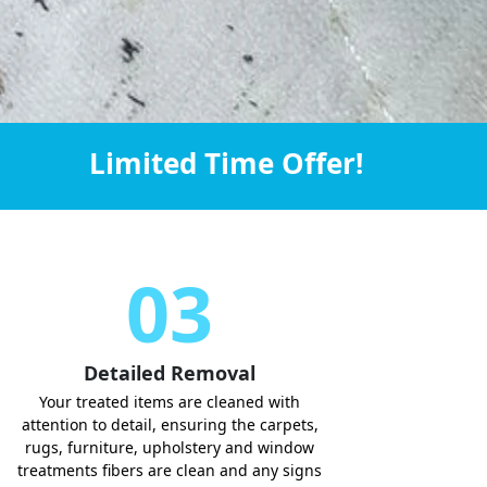
Limited Time Offer!
03
Detailed Removal
Your treated items are cleaned with
attention to detail, ensuring the carpets,
rugs, furniture, upholstery and window
treatments fibers are clean and any signs