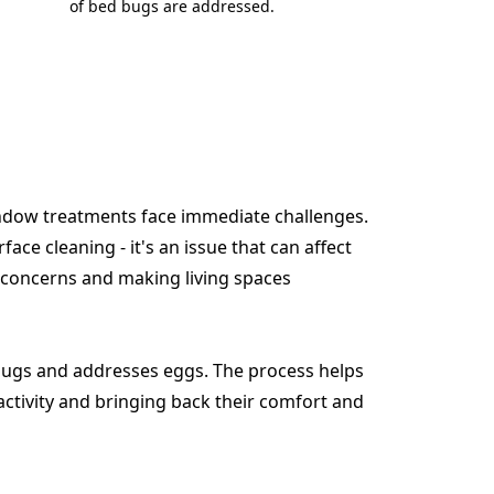
of bed bugs are addressed.
indow treatments face immediate challenges.
face cleaning - it's an issue that can affect
 concerns and making living spaces
ugs and addresses eggs. The process helps
activity and bringing back their comfort and