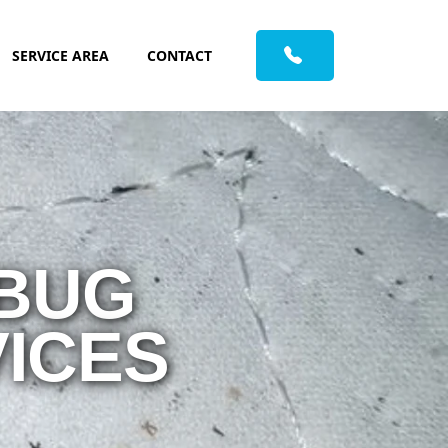
SERVICE AREA
CONTACT
 BUG
ICES