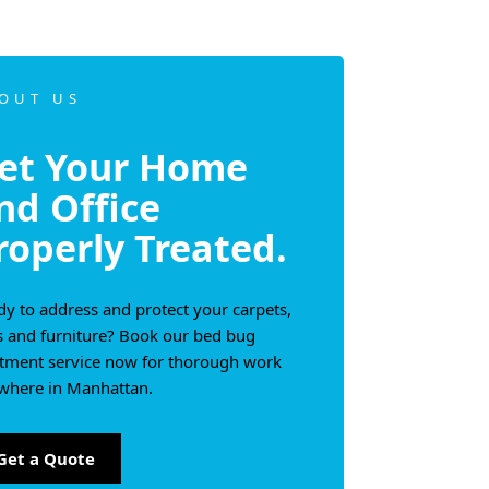
OUT US
et Your Home
nd Office
roperly Treated.
y to address and protect your carpets,
s and furniture? Book our bed bug
atment service now for thorough work
where in Manhattan.
Get a Quote