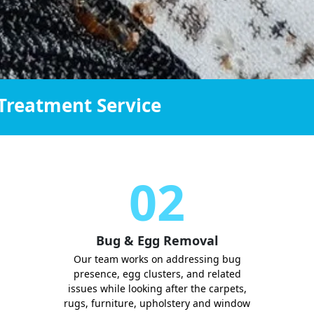
Treatment Service
02
Bug & Egg Removal
Our team works on addressing bug
presence, egg clusters, and related
issues while looking after the carpets,
rugs, furniture, upholstery and window