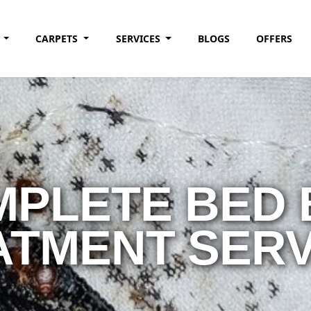
G
CARPETS
SERVICES
BLOGS
OFFERS
PLETE BED
ATMENT SERV