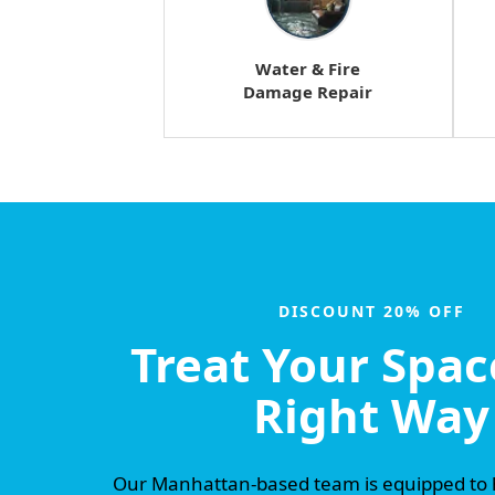
Water & Fire
Damage Repair
DISCOUNT 20% OFF
Treat Your Spac
Right Way
Our Manhattan-based team is equipped to