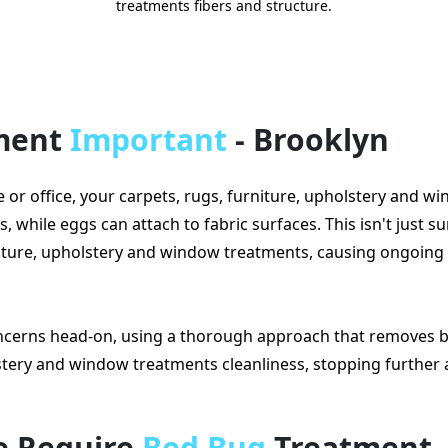
treatments fibers and structure.
tment
Important
- Brooklyn
 office, your carpets, rugs, furniture, upholstery and w
while eggs can attach to fabric surfaces. This isn't just sur
rniture, upholstery and window treatments, causing ongoing
cerns head-on, using a thorough approach that removes b
lstery and window treatments cleanliness, stopping further 
e Require
Bed Bug
Treatment