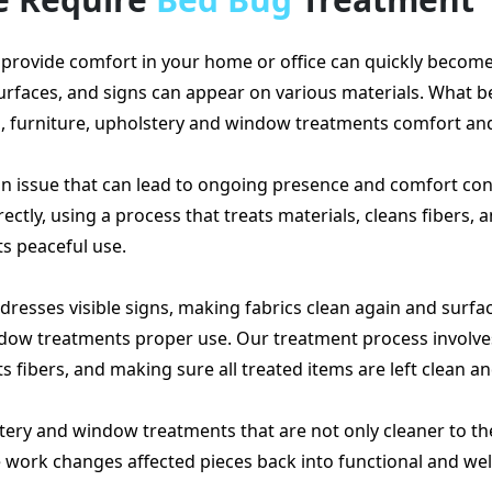
provide comfort in your home or office can quickly become 
surfaces, and signs can appear on various materials. What
s, furniture, upholstery and window treatments comfort an
s an issue that can lead to ongoing presence and comfort co
ctly, using a process that treats materials, cleans fibers, 
s peaceful use.
resses visible signs, making fabrics clean again and surfac
ndow treatments proper use. Our treatment process involves
 fibers, and making sure all treated items are left clean a
lstery and window treatments that are not only cleaner to th
ve work changes affected pieces back into functional and we