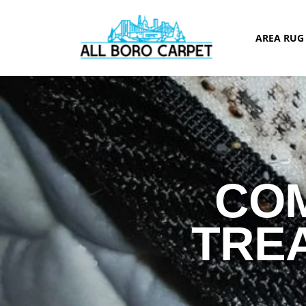
AREA RU
COM
TRE