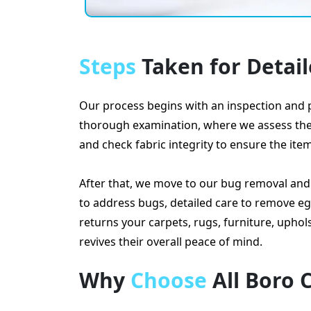
Steps
Taken for Detai
Our process begins with an inspection and p
thorough examination, where we assess the ty
and check fabric integrity to ensure the ite
After that, we move to our bug removal an
to address bugs, detailed care to remove eg
returns your carpets, rugs, furniture, upho
revives their overall peace of mind.
Why
Choose
All Boro 