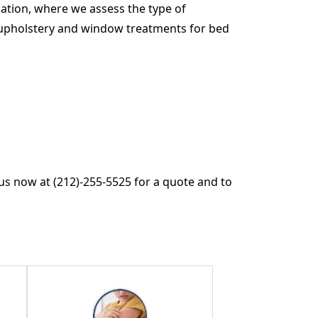
ation, where we assess the type of
re, upholstery and window treatments for bed
us now at (212)-255-5525 for a quote and to