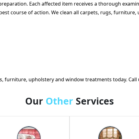
preparation. Each affected item receives a thorough examin
e best course of action. We clean all carpets, rugs, furnitu
, furniture, upholstery and window treatments today. Call 
Our
Other
Services