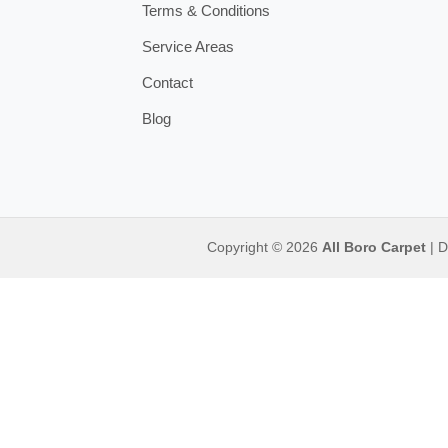
Terms & Conditions
Service Areas
Contact
Blog
Copyright © 2026
All Boro Carpet
| D