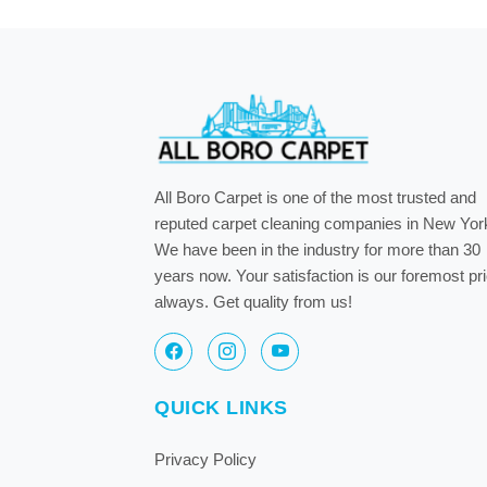
All Boro Carpet is one of the most trusted and
reputed carpet cleaning companies in New Yor
We have been in the industry for more than 30
years now. Your satisfaction is our foremost pri
always. Get quality from us!
QUICK LINKS
Privacy Policy