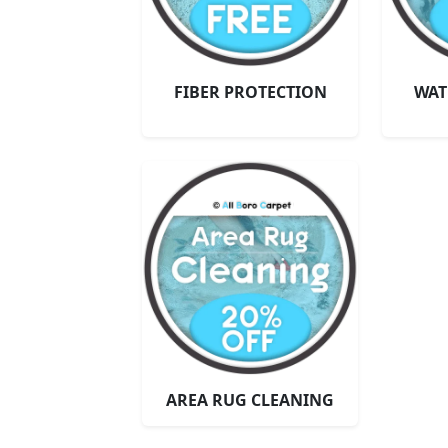
FIBER PROTECTION
WAT
AREA RUG CLEANING