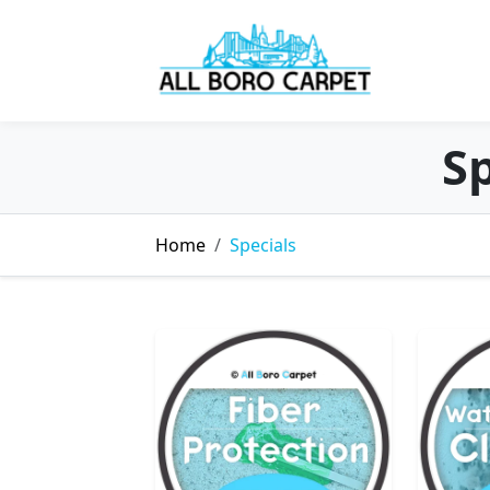
Sp
Home
Specials